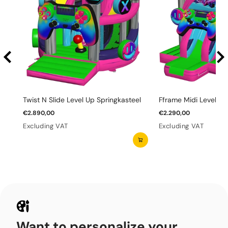
Twist N Slide Level Up Springkasteel
Fframe Midi Level Up
€2.890,00
€2.290,00
Excluding VAT
Excluding VAT
Want to personalize your