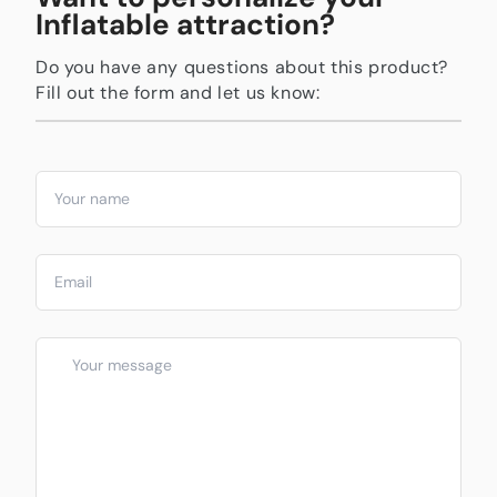
Inflatable attraction?
Do you have any questions about this product?
Fill out the form and let us know: