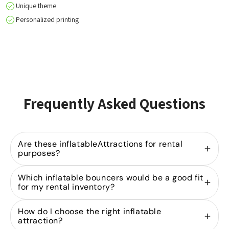
Unique theme
Personalized printing
Frequently Asked Questions
Are these inflatableAttractions for rental
purposes?
Yes, we specialize in
selling inflatable bouncers
Which inflatable bouncers would be a good fit
for rental companies. Our models are designed for
for my rental inventory?
heavy-duty use in the rental industry and are part
of our extensive product range
A strong rental portfolio starts with the right mix of
bouncy castles
in
How do I choose the right inflatable
various sizes and designs.
bouncy castles
. By investing in both
and Attractions
mini
attraction?
and
, you can cater to
bouncy castles
mid-sized inflatables