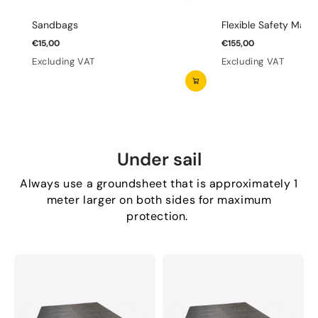
Sandbags
Flexible Safety Mats 
€15,00
€155,00
Excluding VAT
Excluding VAT
Under sail
Always use a groundsheet that is approximately 1
meter larger on both sides for maximum
protection.