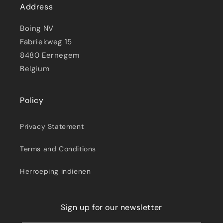
Address
Boing NV
Fabriekweg 15
8480 Eernegem
Belgium
Policy
Privacy Statement
Terms and Conditions
Herroeping indienen
Sign up for our newsletter