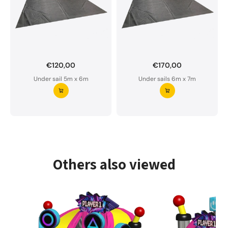
€120,00
€170,00
Want to order a custom-made under sail?
Under sail 5m x 6m
Under sails 6m x 7m
Our underlay is water-permeable and of premium
quality.
Please do not hesitate to contact us if you have
any questions.
Request your underlay ⭢
Others also viewed