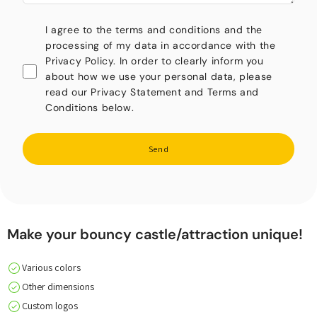
I agree to the terms and conditions and the
processing of my data in accordance with the
Privacy Policy. In order to clearly inform you
about how we use your personal data, please
read our Privacy Statement and Terms and
Conditions below.
Send
Make your bouncy castle/attraction unique!
Various colors
Other dimensions
Custom logos