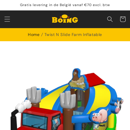
Skip to
Gratis levering in de België vanaf €70 excl. btw
content
Shoppin
cart
Home
Twist N Slide Farm Inflatable