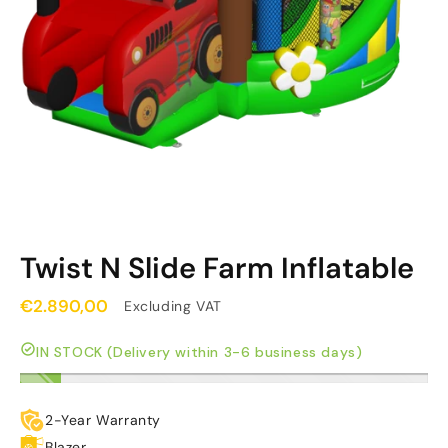
Twist N Slide Farm Inflatable
€2.890,00
Excluding VAT
IN STOCK (Delivery within 3-6 business days)
2-Year Warranty
Blazer