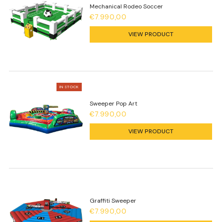
Mechanical Rodeo Soccer
€7.990,00
VIEW PRODUCT
IN STOCK
Sweeper Pop Art
€7.990,00
VIEW PRODUCT
Graffiti Sweeper
€7.990,00