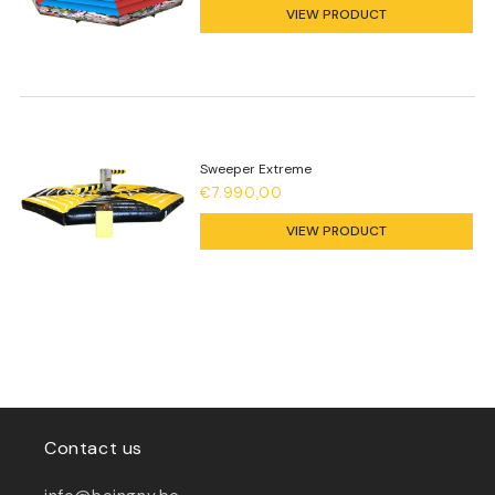
VIEW PRODUCT
Sweeper Extreme
€7.990,00
VIEW PRODUCT
Contact us