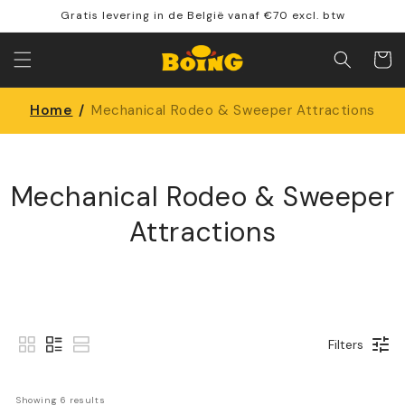
Skip to
Gratis levering in de België vanaf €70 excl. btw
content
Shoppin
cart
Home
/
Mechanical Rodeo & Sweeper Attractions
Mechanical Rodeo & Sweeper
Attractions
Filters
Showing 
6
 results