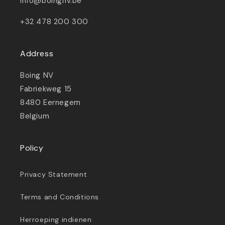
info@boingnv.be
+32 478 200 300
Address
Boing NV
Fabriekweg 15
8480 Eernegem
Belgium
Policy
Privacy Statement
Terms and Conditions
Herroeping indienen