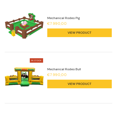
Mechanical Rodeo Pig
€7.990,00
VIEW PRODUCT
IN STOCK
Mechanical Rodeo Bull
€7.990,00
VIEW PRODUCT