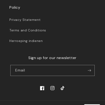
Policy
Privacy Statement
Terms and Conditions
Herroeping indienen
Sign up for our newsletter
Email
Facebook
Instagram
TikTok