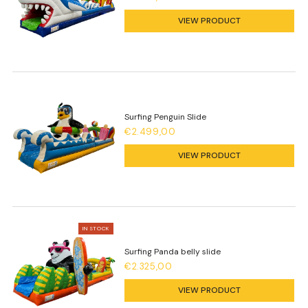
VIEW PRODUCT
Surfing Penguin Slide
€2.499,00
VIEW PRODUCT
IN STOCK
Surfing Panda belly slide
€2.325,00
VIEW PRODUCT