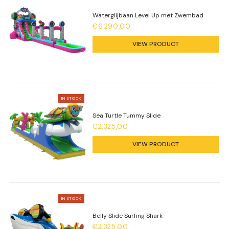
Waterglijbaan Level Up met Zwembad
€6.290,00
VIEW PRODUCT
IN STOCK
Sea Turtle Tummy Slide
€2.325,00
VIEW PRODUCT
IN STOCK
Belly Slide Surfing Shark
€2.325,00