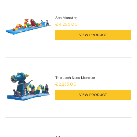
Sea Monster
€4.295,00
VIEW PRODUCT
The Loch Ness Monster
€2.235,00
VIEW PRODUCT