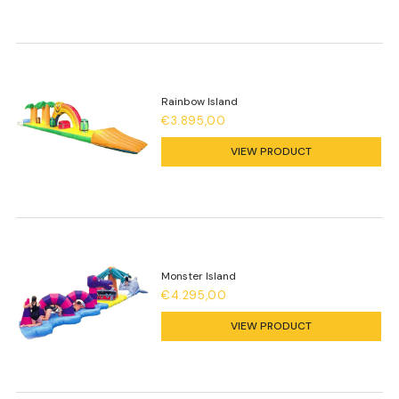
Rainbow Island
€3.895,00
VIEW PRODUCT
Monster Island
€4.295,00
VIEW PRODUCT