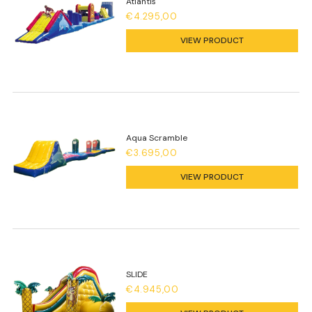
Atlantis
€4.295,00
VIEW PRODUCT
Aqua Scramble
€3.695,00
VIEW PRODUCT
SLIDE
€4.945,00