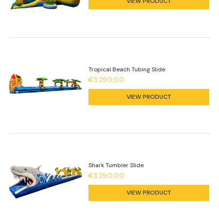
VIEW PRODUCT
Tropical Beach Tubing Slide
€3.290,00
VIEW PRODUCT
Shark Tumbler Slide
€3.290,00
VIEW PRODUCT