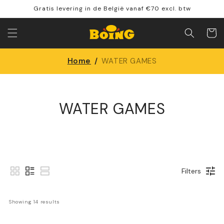
Skip to
Gratis levering in de België vanaf €70 excl. btw
content
Shoppin
cart
Home
/
WATER GAMES
WATER GAMES
Filters
Showing 
14
 results