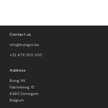
Contact us
info@boingnv.be
+32 478 200 300
Address
Boing NV
Fabriekweg 15
8480 Eernegem
Belgium