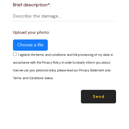
Brief description*:
Upload your photo:
Choose a file
I agree to the terms and conditions and the processing of my data in
accordance with the Privacy Policy. In order to clearly inform you about
how we use your personal data, please read our Privacy Statement and
Terms and Conditions below.
Send