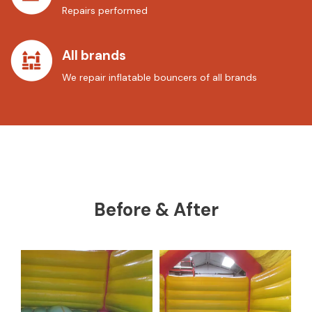
Repairs performed
All brands
We repair inflatable bouncers of all brands
Before & After