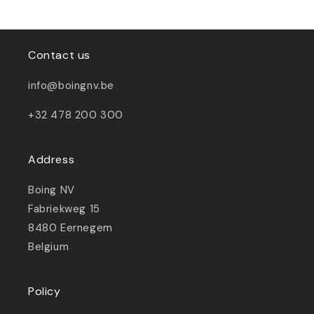
Contact us
info@boingnv.be
+32 478 200 300
Address
Boing NV
Fabriekweg 15
8480 Eernegem
Belgium
Policy