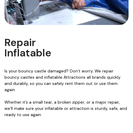
Repair
Inflatable
Is your bouncy castle damaged? Don’t worry. We repair
bouncy castles and inflatable Attractions all brands quickly
and durably, so you can safely rent them out or use them
again.
Whether it’s a small tear, a broken zipper, or a major repair,
we’ll make sure your inflatable or attraction is sturdy, safe, and
ready to use again.