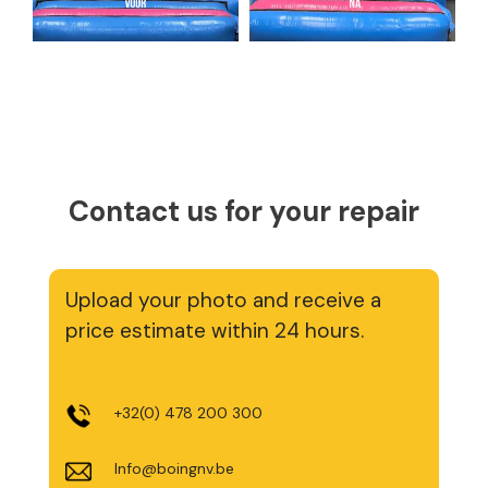
Contact us for your repair
Upload your photo and receive a
price estimate within 24 hours.
+32(0) 478 200 300
Info@boingnv.be