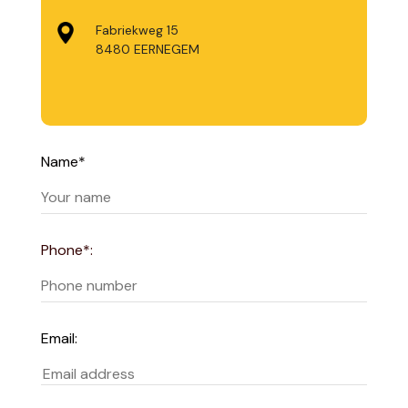
Fabriekweg 15
8480 EERNEGEM
Name*
Phone*:
Email: