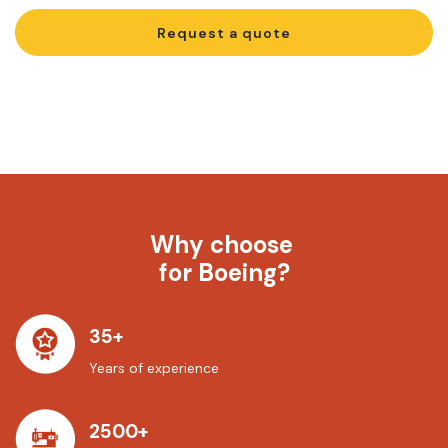
Request a quote
Why choose
for Boeing?
35+
Years of experience
2500+