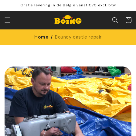
Skip to
Gratis levering in de België vanaf €70 excl. btw
content
Shoppin
cart
Home
/
Bouncy castle repair