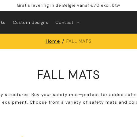
Gratis levering in de België vanaf €70 excl. btw
rks
Custom designs
Contact
Home
/
FALL MATS
FALL MATS
ay structures! Buy your safety mat—perfect for added safet
 equipment. Choose from a variety of safety mats and colo