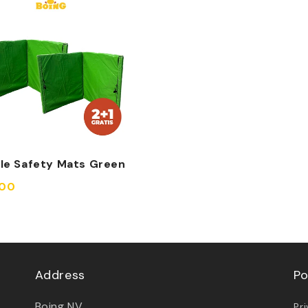
ble Safety Mats Green
,00
Address
Po
Boing NV
Pr