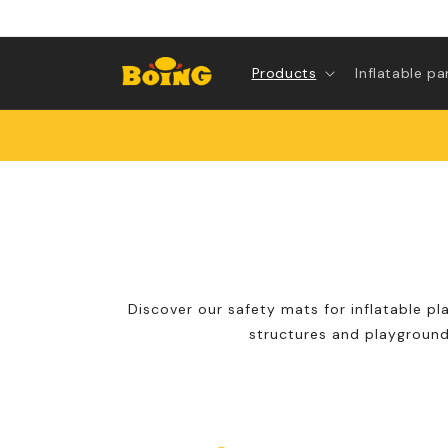
Skip to
content
Products
Inflatable pa
Discover our safety mats for inflatable pl
structures and playground