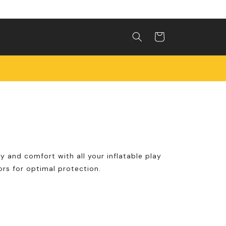
Shopping
cart
y and comfort with all your inflatable play
rs for optimal protection.