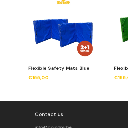
Flexible Safety Mats Blue
Flexi
€155,00
€155
Contact us
info@boingnv.be