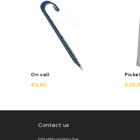
On call
Picke
€3,50
€29,
Contact us
info@boingnv.be