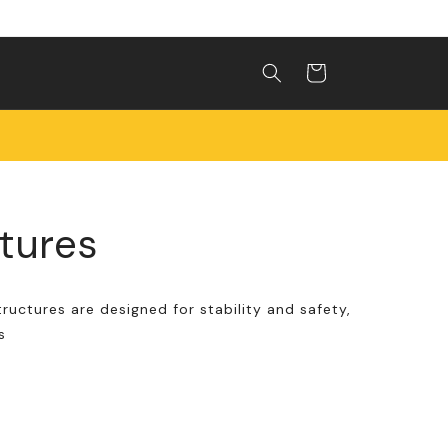
Shopping
cart
ctures
tructures are designed for stability and safety,
s