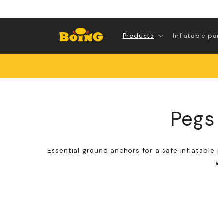
Skip to
content
Products
Inflatable pa
Pegs 
Essential ground anchors for a safe inflatable 