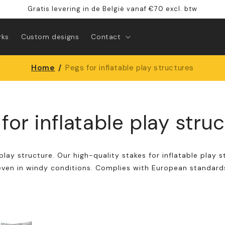
Gratis levering in de België vanaf €70 excl. btw
rks
Custom designs
Contact
Home
/
Pegs for inflatable play structures
for inflatable play stru
play structure. Our high-quality stakes for inflatable play s
even in windy conditions. Complies with European standard