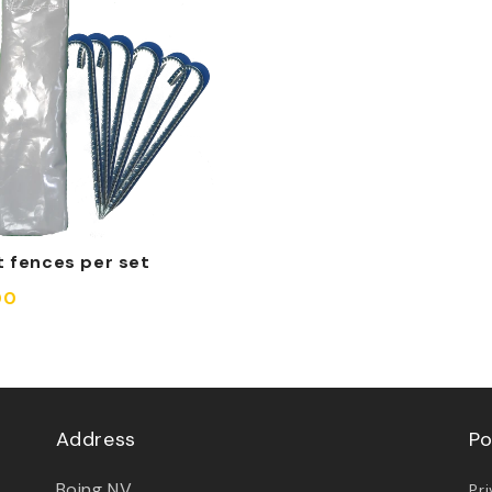
t fences per set
00
Address
Po
Boing NV
Pr