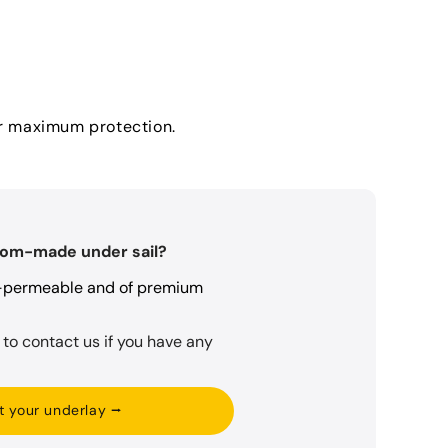
for maximum protection.
tom-made under sail?
r-permeable and of premium
 to contact us if you have any
t your underlay ⭢