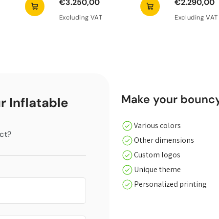
€3.250,00
€2.290,00
Excluding VAT
Excluding VAT
Make your bouncy 
r Inflatable
Various colors
ct?
Other dimensions
Custom logos
Unique theme
Personalized printing