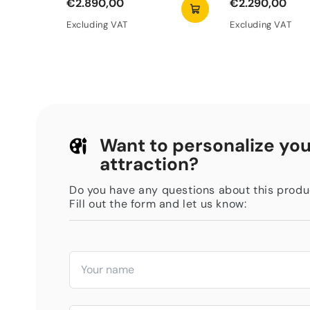
€2.890,00
€2.290,00
Excluding VAT
Excluding VAT
Want to personalize you
attraction?
Do you have any questions about this produ
Fill out the form and let us know: