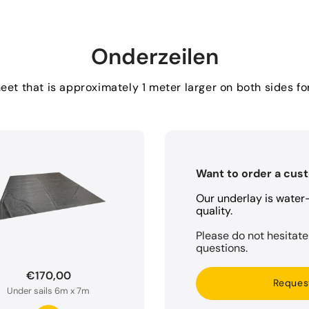
Onderzeilen
et that is approximately 1 meter larger on both sides 
Want to order a cus
Our underlay is wate
quality.
Please do not hesitate
questions.
€170,00
Reques
Under sails 6m x 7m