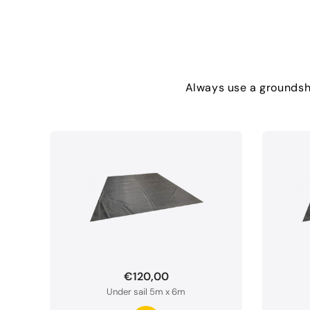
Always use a groundshe
€120,00
Under sail 5m x 6m