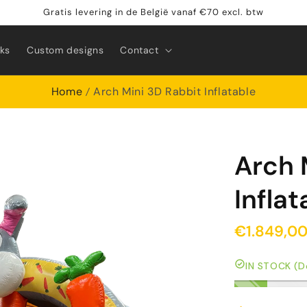
Gratis levering in de België vanaf €70 excl. btw
rks
Custom designs
Contact
Home
Arch Mini 3D Rabbit Inflatable
Arch 
Inflat
€1.849,0
IN STOCK (De