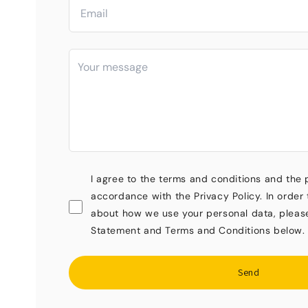
I agree to the terms and conditions and the 
accordance with the Privacy Policy. In order 
about how we use your personal data, pleas
Statement and Terms and Conditions below.
Send