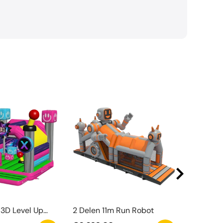
3D Level Up
2 Delen 11m Run Robot
Watergli
el Met Obstakel
Zwemba