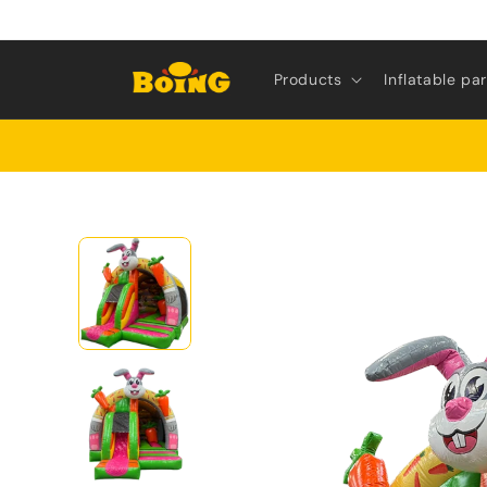
Skip to
content
Products
Inflatable pa