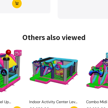
Others also viewed
el Up
Indoor Activity Center Level
Combo Midi 
Up
Springkaste