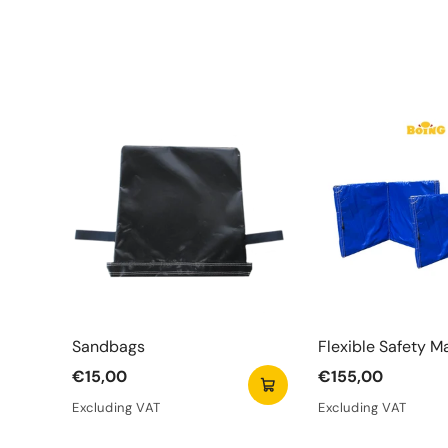
Sandbags
Flexible Safety M
€15,00
€155,00
Excluding VAT
Excluding VAT