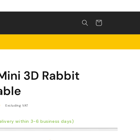
Shopping
cart
Mini 3D Rabbit
able
0
Excluding VAT
livery within 3-6 business days)