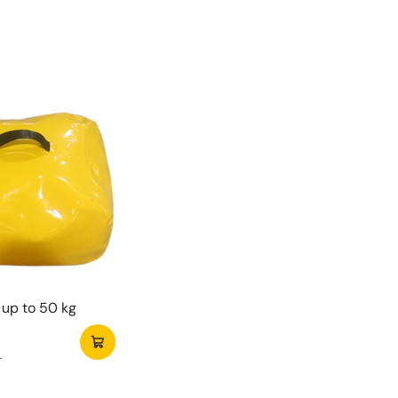
tes
 endless jumping fun.
le for indoor and outdoor use.
ing fun obstacles.
for children of all ages.
h Mini 3D Konijn Springkasteel spelen kinderen
 plezier. Je zet het springkasteel gemakkelijk op.
bevat alles wat je nodig hebt om direct te
en.
up to 50 kg
T