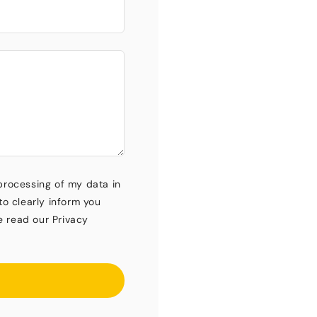
processing of my data in
to clearly inform you
e read our Privacy