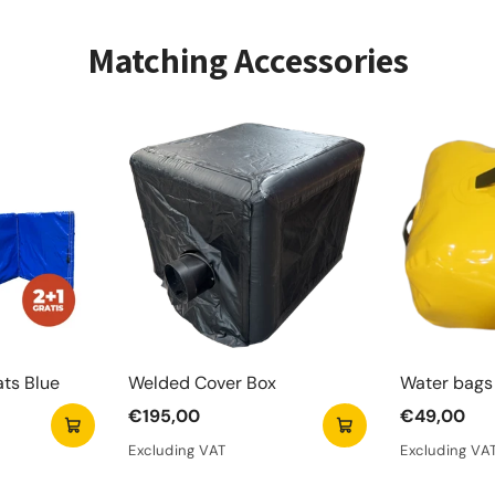
± 10 minu
Offers
Matching Accessories
Suitab
Includ
Ideal 
Met het Arc
urenlang vol
Het pakket 
kunnen spel
ats Blue
Welded Cover Box
Water bags 
€195,00
€49,00
Excluding VAT
Excluding VA