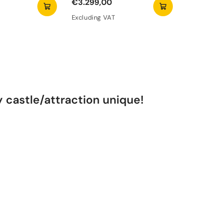
€3.299,00
€6.290,
Excluding VAT
Excluding
castle/attraction unique!