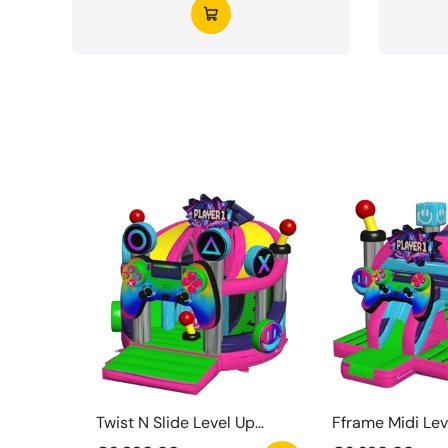
Twist N Slide Level Up
Fframe Midi Lev
Springkasteel
Springkasteel