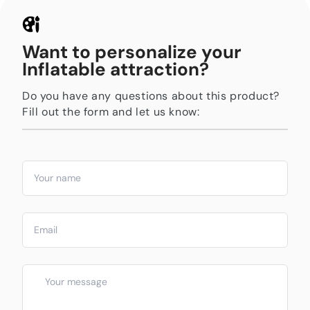
Want to personalize your
Inflatable attraction?
Do you have any questions about this product?
Fill out the form and let us know: