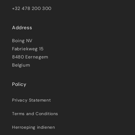
+32 478 200 300
Address
Boing NV
Fabriekweg 15
8480 Eernegem
Belgium
Policy
Privacy Statement
Terms and Conditions
Herroeping indienen