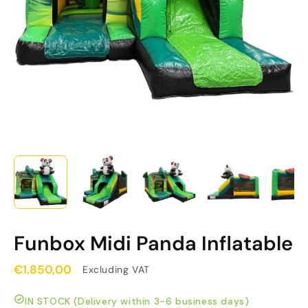
Funbox Midi Panda Inflatable
€1.850,00
Excluding VAT
IN STOCK (Delivery within 3-6 business days)