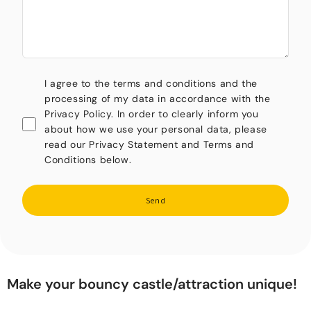
I agree to the terms and conditions and the
processing of my data in accordance with the
Privacy Policy. In order to clearly inform you
about how we use your personal data, please
read our Privacy Statement and Terms and
Conditions below.
Send
Make your bouncy castle/attraction unique!