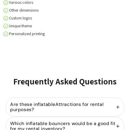
Various colors
Other dimensions
Custom logos
Unique theme
Personalized printing
Frequently Asked Questions
Are these inflatableAttractions for rental
purposes?
Yes, we specialize in
selling inflatable bouncers
Which inflatable bouncers would be a good fit
for rental companies. Our models are designed for
for my rental inventory?