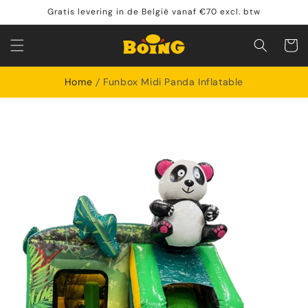
Skip to
Gratis levering in de België vanaf €70 excl. btw
content
Shoppin
cart
Home
Funbox Midi Panda Inflatable