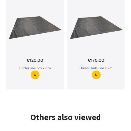
€120,00
€170,00
Want to order a custom-made under sail?
Under sail 5m x 6m
Under sails 6m x 7m
Our underlay is water-permeable and of premium
quality.
Please do not hesitate to contact us if you have
any questions.
Request your underlay ⭢
Others also viewed