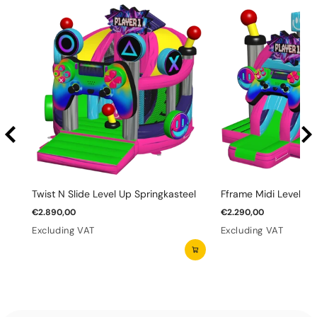
Twist N Slide Level Up Springkasteel
Fframe Midi Level Up
€2.890,00
€2.290,00
Excluding VAT
Excluding VAT