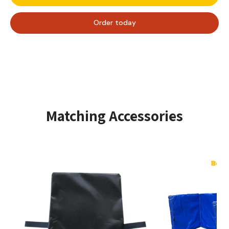
bright colors and box shape, it’s sure to add extra fun to
any event! Order your Funbox Midi today and make
Order today
every event unforgettable.
Number of users - Max. user height
High-quality, tear-resistant PVC.
Complies with all European safety standards.
Colorful and attractive designs that appeal to
children.
Easy to fold and store when not in use.
Setup time
± 10 minutes
Matching Accessories