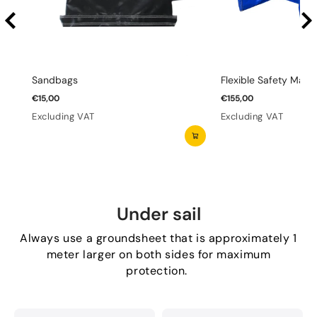
Sandbags
Flexible Safety Mats 
€15,00
€155,00
Excluding VAT
Excluding VAT
Under sail
Always use a groundsheet that is approximately 1
meter larger on both sides for maximum
protection.