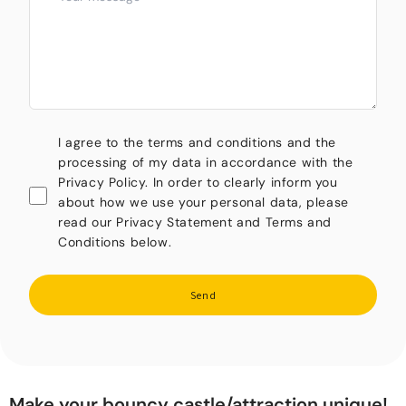
I agree to the terms and conditions and the
processing of my data in accordance with the
Privacy Policy. In order to clearly inform you
about how we use your personal data, please
read our Privacy Statement and Terms and
Conditions below.
Send
Make your bouncy castle/attraction unique!