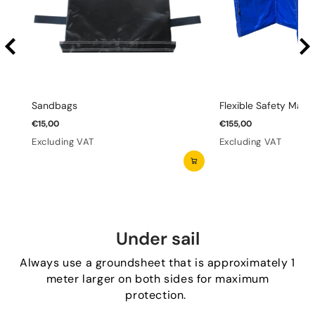
Sandbags
Flexible Safety Mats 
€15,00
€155,00
Excluding VAT
Excluding VAT
Under sail
Always use a groundsheet that is approximately 1
meter larger on both sides for maximum
protection.