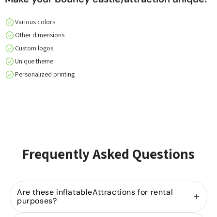
Various colors
Other dimensions
Custom logos
Unique theme
Personalized printing
Frequently Asked Questions
Are these inflatableAttractions for rental
purposes?