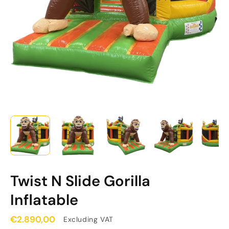
Twist N Slide Gorilla
Inflatable
€2.890,00
Excluding VAT