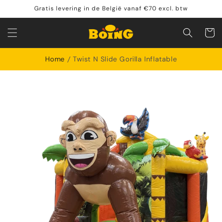
Skip to
Gratis levering in de België vanaf €70 excl. btw
content
Shoppin
cart
Home
Twist N Slide Gorilla Inflatable