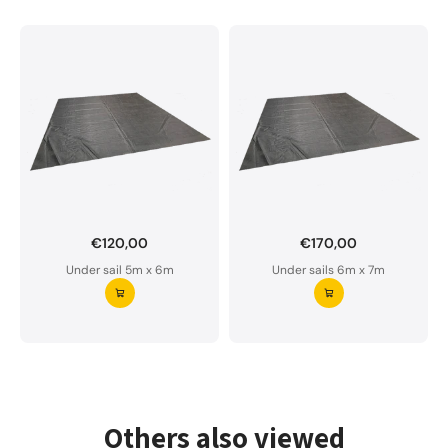
€120,00
€170,00
Want to order a custom-made under sail?
Under sail 5m x 6m
Under sails 6m x 7m
Our underlay is water-permeable and of premium
quality.
Please do not hesitate to contact us if you have
any questions.
Request your underlay ⭢
Others also viewed