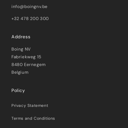
info@boingnv.be
+32 478 200 300
Address
Boing NV
Fabriekweg 15
8480 Eernegem
Belgium
Policy
Privacy Statement
Terms and Conditions