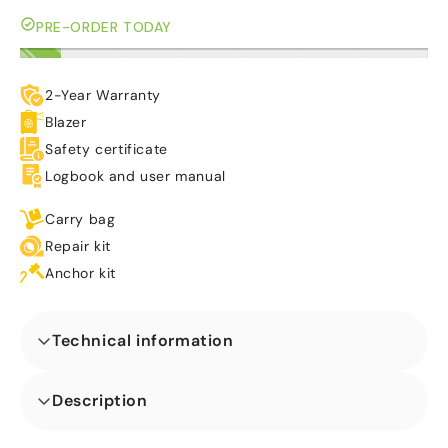
PRE-ORDER TODAY
2-Year Warranty
Blazer
Safety certificate
Logbook and user manual
Carry bag
Repair kit
Anchor kit
Technical information
Dimensions (L x W x H) (m)
Description
Ons Twist N Slide Gorilla Springkasteel is ideaal voor