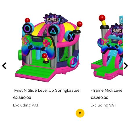
Twist N Slide Level Up Springkasteel
Fframe Midi Level Up
€2.890,00
€2.290,00
Excluding VAT
Excluding VAT