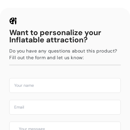
Want to personalize your
Inflatable attraction?
Do you have any questions about this product?
Fill out the form and let us know: