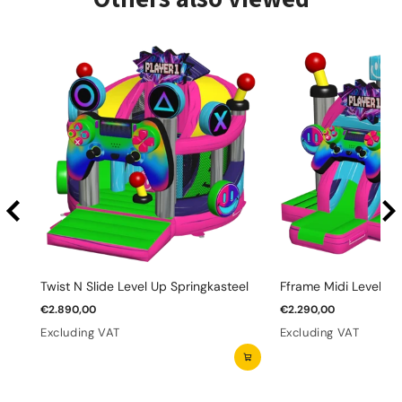
Twist N Slide Level Up Springkasteel
Fframe Midi Level Up
€2.890,00
€2.290,00
Excluding VAT
Excluding VAT