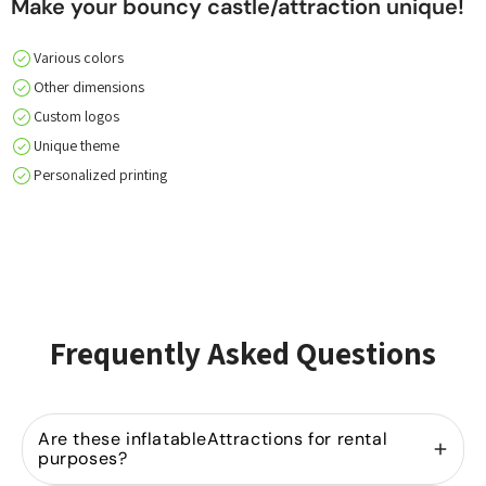
Make your bouncy castle/attraction unique!
Various colors
Other dimensions
Custom logos
Unique theme
Personalized printing
Frequently Asked Questions
Are these inflatableAttractions for rental
purposes?