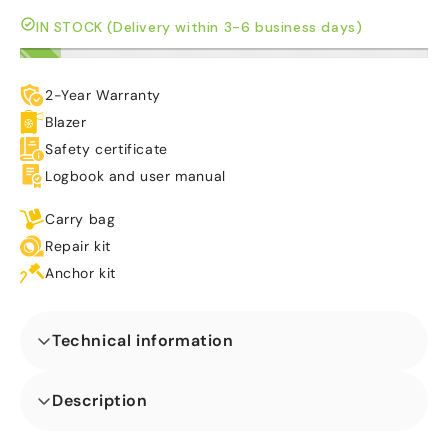
IN STOCK (Delivery within 3-6 business days)
2-Year Warranty
Blazer
Safety certificate
Logbook and user manual
Carry bag
Repair kit
Anchor kit
Technical information
Dimensions (L x W x H) (m)
Description
Our Twist N Slide Sunny Vibes Inflatable perfect for