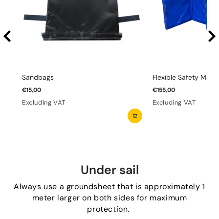
Sandbags
Flexible Safety Mats 
€15,00
€155,00
Excluding VAT
Excluding VAT
Under sail
Always use a groundsheet that is approximately 1
meter larger on both sides for maximum
protection.