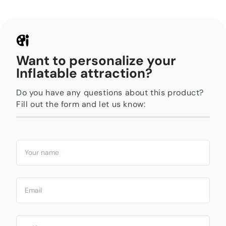
Want to personalize your
Inflatable attraction?
Do you have any questions about this product?
Fill out the form and let us know: