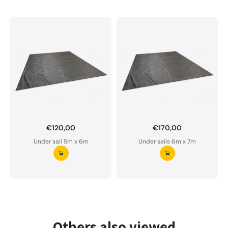
€120,00
€170,00
Want to order a custom-made under sail?
Under sail 5m x 6m
Under sails 6m x 7m
Our underlay is water-permeable and of premium
quality.
Please do not hesitate to contact us if you have
any questions.
Request your underlay ⭢
Others also viewed