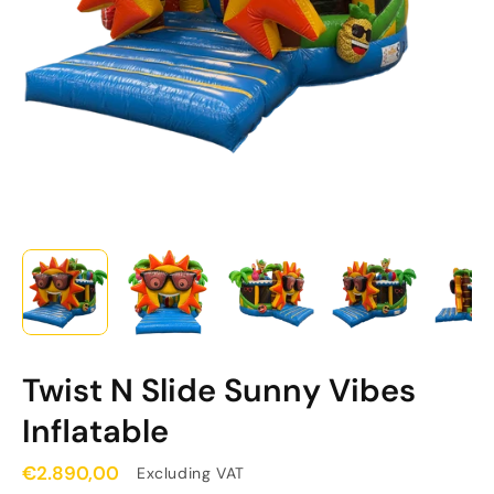
Twist N Slide Sunny Vibes
Inflatable
€2.890,00
Excluding VAT