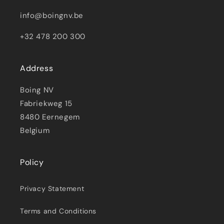
info@boingnv.be
+32 478 200 300
Address
Boing NV
Fabriekweg 15
8480 Eernegem
Belgium
Policy
Privacy Statement
Terms and Conditions