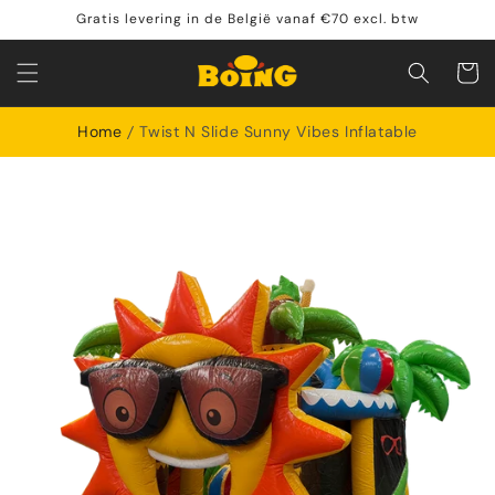
Skip to
Gratis levering in de België vanaf €70 excl. btw
content
Shoppin
cart
Home
Twist N Slide Sunny Vibes Inflatable