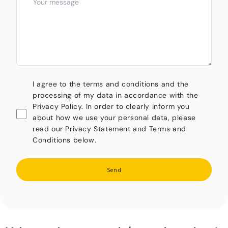
I agree to the terms and conditions and the
processing of my data in accordance with the
Privacy Policy. In order to clearly inform you
about how we use your personal data, please
read our Privacy Statement and Terms and
Conditions below.
Send