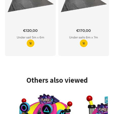
€120,00
€170,00
Want to order a custom-made under sail?
Under sail 5m x 6m
Under sails 6m x 7m
Our underlay is water-permeable and of premium
quality.
Please do not hesitate to contact us if you have
any questions.
Request your underlay ⭢
Others also viewed