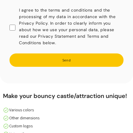
I agree to the terms and conditions and the
processing of my data in accordance with the
Privacy Policy. In order to clearly inform you
about how we use your personal data, please
read our Privacy Statement and Terms and
Conditions below.
Send
Make your bouncy castle/attraction unique!
Various colors
Other dimensions
Custom logos