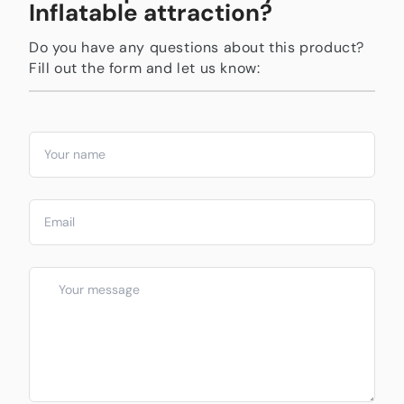
Inflatable attraction?
Do you have any questions about this product?
Fill out the form and let us know: