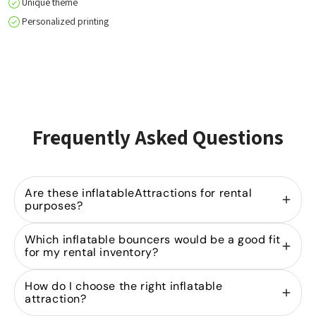
Unique theme
Personalized printing
Frequently Asked Questions
Are these inflatableAttractions for rental
purposes?
Yes, we specialize in
selling inflatable bouncers
Which inflatable bouncers would be a good fit
for rental companies. Our models are designed for
for my rental inventory?
heavy-duty use in the rental industry and are part
of our extensive product range
A strong rental portfolio starts with the right mix of
bouncy castles
in
How do I choose the right inflatable
various sizes and designs.
bouncy castles
. By investing in both
and Attractions
mini
attraction?
and
, you can cater to
bouncy castles
mid-sized inflatables