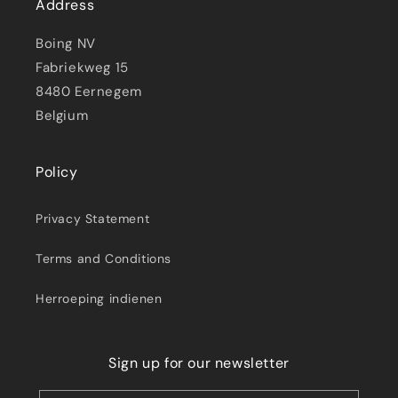
Address
Boing NV
Fabriekweg 15
8480 Eernegem
Belgium
Policy
Privacy Statement
Terms and Conditions
Herroeping indienen
Sign up for our newsletter