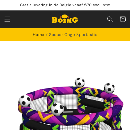
Meteen
Gratis levering in de België vanaf €70 excl. btw
naar de
content
Shoppin
cart
Home
Soccer Cage Sportastic