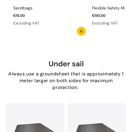
Sandbags
Flexible Safety Mats 
€15,00
€155,00
Excluding VAT
Excluding VAT
Under sail
Always use a groundsheet that is approximately 1
meter larger on both sides for maximum
protection.