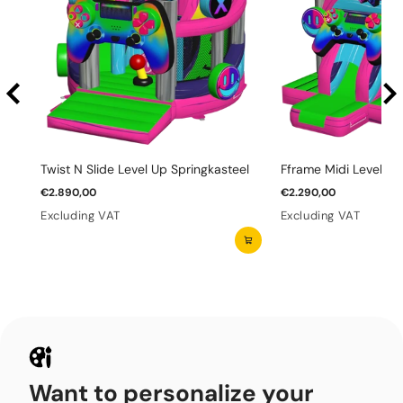
Twist N Slide Level Up Springkasteel
Fframe Midi Level Up
€2.890,00
€2.290,00
Excluding VAT
Excluding VAT
Want to personalize your