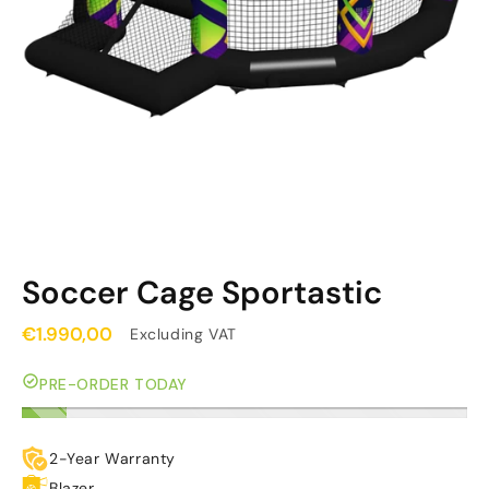
Soccer Cage Sportastic
€1.990,00
Excluding VAT
PRE-ORDER TODAY
2-Year Warranty
Blazer