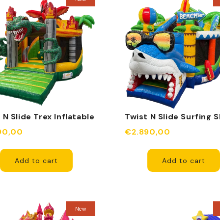
 N Slide Trex Inflatable
Twist N Slide Surfing 
Inflatable
90,00
€2.890,00
Add to cart
Add to cart
New