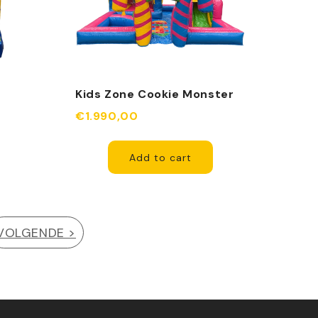
g
Kids Zone Cookie Monster
cle
Fuchsia
€1.990,00
Add to cart
VOLGENDE >