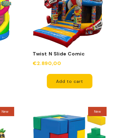
Twist N Slide Comic
able
Inflatable
€2.890,00
Add to cart
New
New