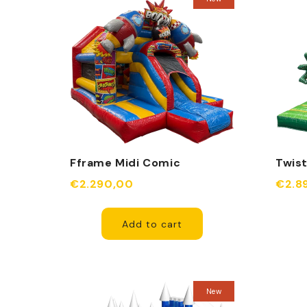
Fframe Midi Comic
Twist
Inflatable
€2.290,00
€2.8
Add to cart
New