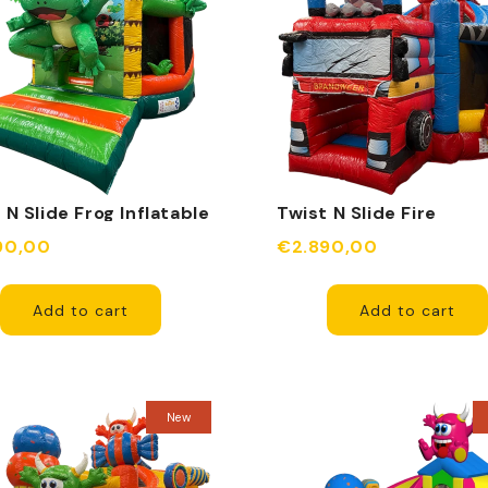
 N Slide Frog Inflatable
Twist N Slide Fire
Department Inflatable
90,00
€2.890,00
Add to cart
Add to cart
New