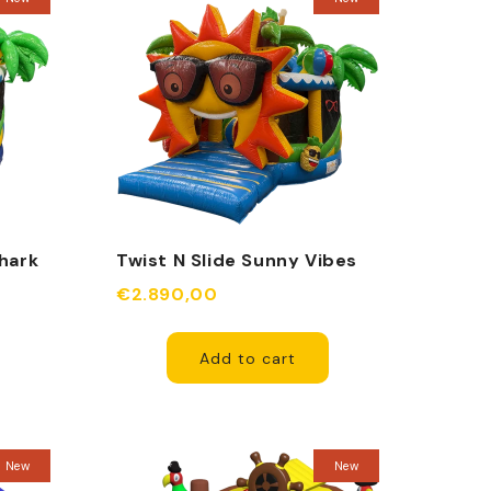
Shark
Twist N Slide Sunny Vibes
Inflatable
€2.890,00
Add to cart
New
New