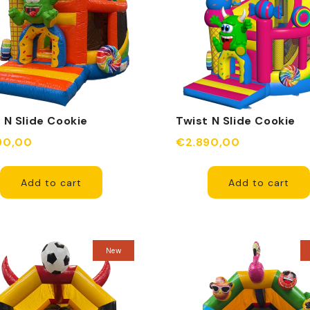
 N Slide Cookie
Twist N Slide Cookie
er Orange Inflatable
Monster Fuchsia Inflat
90,00
€2.890,00
Add to cart
Add to cart
New