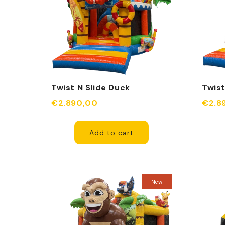
Twist N Slide Duck
Twist
Inflatable
Monst
€2.890,00
€2.8
Add to cart
New