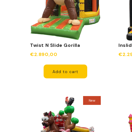
Twist N Slide Gorilla
Insli
Inflatable
€2.890,00
€2.2
Add to cart
New