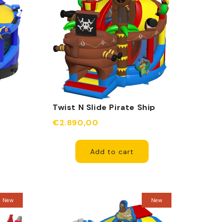
Twist N Slide Pirate Ship
Inflatable
€2.890,00
Add to cart
New
New