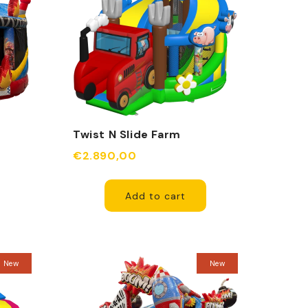
Twist N Slide Farm
Inflatable
€2.890,00
Add to cart
New
New