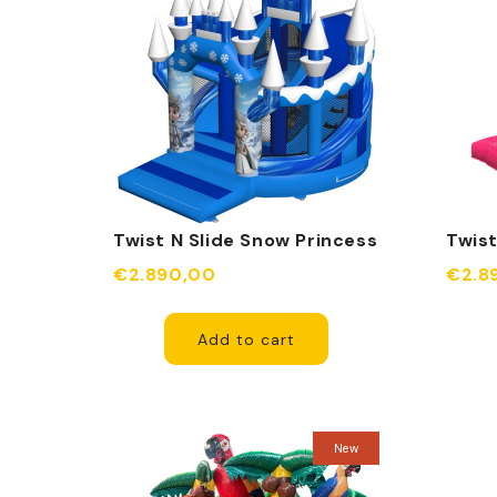
Twist N Slide Snow Princess
Twist
Inflatable
Infla
€2.890,00
€2.8
Add to cart
New