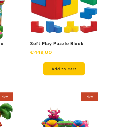
go
Soft Play Puzzle Block
€449,00
Add to cart
New
New