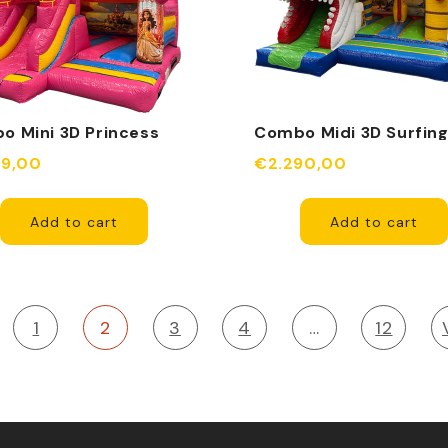
o Mini 3D Princess
Combo Midi 3D Surfin
e Inflatable
Shark Inflatable Obsta
49,00
€2.290,00
Add to cart
Add to cart
1
2
3
4
…
12