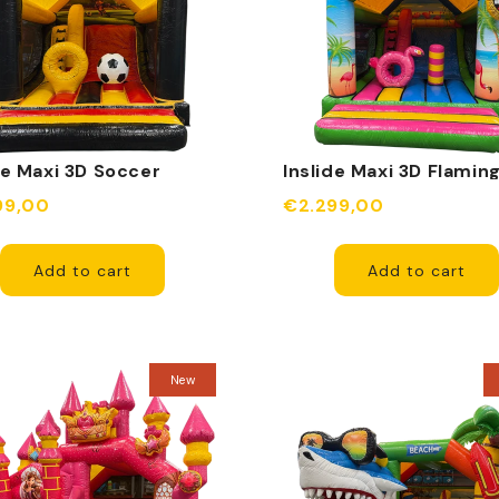
de Maxi 3D Soccer
Inslide Maxi 3D Flamin
99,00
€2.299,00
Add to cart
Add to cart
New