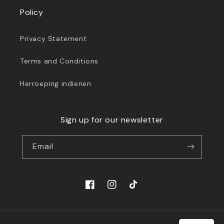
Policy
Privacy Statement
Terms and Conditions
Herroeping indienen
Sign up for our newsletter
Email
Facebook
Instagram
TikTok