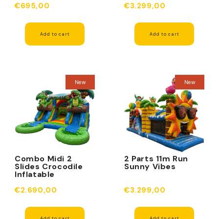
€695,00
€3.299,00
Add to cart
Add to cart
New
New
Combo Midi 2
2 Parts 11m Run
Slides Crocodile
Sunny Vibes
Inflatable
€2.690,00
€3.299,00
Add to cart
Add to cart