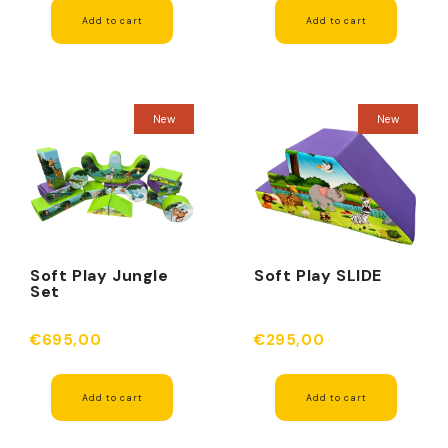
Add to cart
Add to cart
New
New
Soft Play Jungle
Soft Play SLIDE
Set
€695,00
€295,00
Add to cart
Add to cart