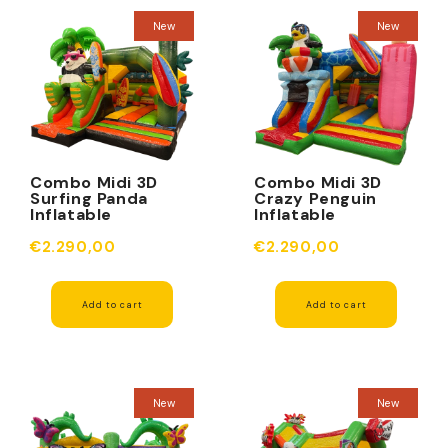
New
New
Combo Midi 3D
Combo Midi 3D
Surfing Panda
Crazy Penguin
Inflatable
Inflatable
Obstacle
Obstacle
€2.290,00
€2.290,00
Add to cart
Add to cart
New
New