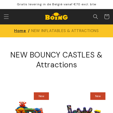
Skip to
Gratis levering in de België vanaf €70 excl. btw
content
Shoppin
cart
Home
/
NEW INFLATABLES & ATTRACTIONS
NEW BOUNCY CASTLES &
Attractions
New
New