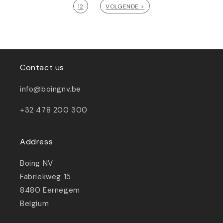
12
VOLGENDE >
Contact us
info@boingnv.be
+32 478 200 300
Address
Boing NV
Fabriekweg 15
8480 Eernegem
Belgium