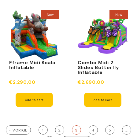
New
New
Fframe Midi Koala
Combo Midi 2
Inflatable
Slides Butterfly
Inflatable
€2.290,00
€2.690,00
Add to cart
Add to cart
< VORIGE
1
2
3
4
5
…