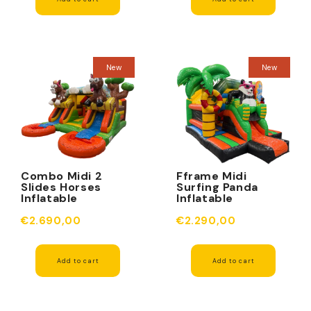
New
New
Combo Midi 2
Fframe Midi
Slides Horses
Surfing Panda
Inflatable
Inflatable
€2.690,00
€2.290,00
Add to cart
Add to cart