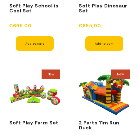
Soft Play School is
Soft Play Dinosaur
Cool Set
Set
€695,00
€695,00
Add to cart
Add to cart
New
New
Soft Play Farm Set
2 Parts 11m Run
Duck