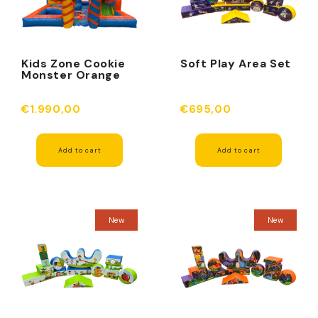
Kids Zone Cookie
Soft Play Area Set
Monster Orange
€1.990,00
€695,00
Add to cart
Add to cart
New
New