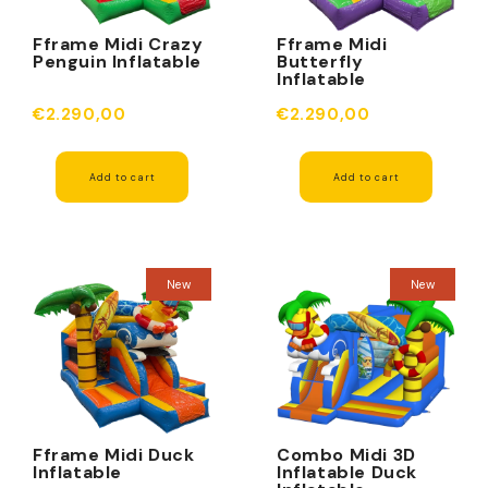
Fframe Midi Crazy
Fframe Midi
Penguin Inflatable
Butterfly
Inflatable
€2.290,00
€2.290,00
Add to cart
Add to cart
New
New
Fframe Midi Duck
Combo Midi 3D
Inflatable
Inflatable Duck