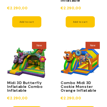
Inflatable
Obstacles
€2.290,00
€2.290,00
Add to cart
Add to cart
New
New
Midi 3D Butterfly
Combo Midi 3D
Inflatable Combo
Cookie Monster
Inflatable
Orange Inflatable
Obstacle
Obstacles
€2.290,00
€2.290,00