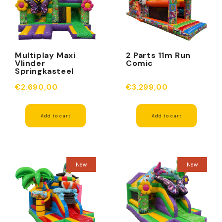
Multiplay Maxi
2 Parts 11m Run
Vlinder
Comic
Springkasteel
Zonder Dak
€2.690,00
€3.299,00
Add to cart
Add to cart
New
New